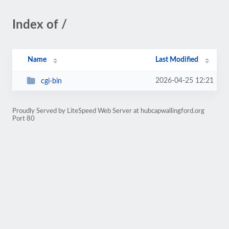
Index of /
Name
Last Modified
2026-04-25 12:21
cgi-bin
Proudly Served by LiteSpeed Web Server at hubcapwallingford.org
Port 80