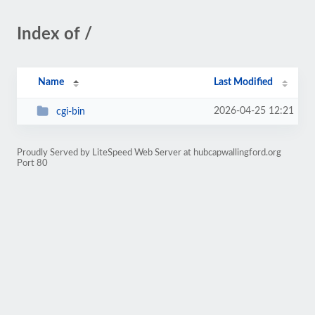
Index of /
Name
Last Modified
2026-04-25 12:21
cgi-bin
Proudly Served by LiteSpeed Web Server at hubcapwallingford.org
Port 80